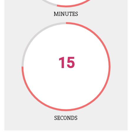
MINUTES
15
SECONDS