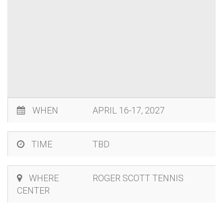
WHEN
APRIL 16-17, 2027
TIME
TBD
WHERE
ROGER SCOTT TENNIS
CENTER