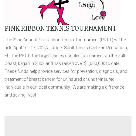
PINK RIBBON TENNIS TOURNAMENT
The 22nd Annual Pink Ribbon Tennis Tournament (PRTT) will be
held
April 16 - 17, 2027at Roger Scott Tennis Center in Pensacola,
FL. The PRTT, the largest ladies doubles tournament on the Gulf
Coast, began in 2003 and has raised over $1,000,000 to date.
These funds help provide services for prevention, diagnosis, and
treatment of breast cancer for uninsured or under-insured
individuals in our local community. We are making a difference
and saving lives!