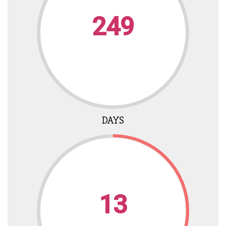
249
DAYS
13