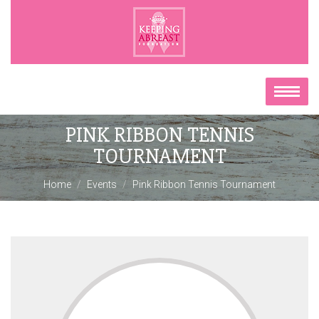
PINK RIBBON TENNIS
TOURNAMENT
Home
Events
Pink Ribbon Tennis Tournament