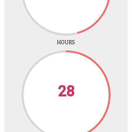
HOURS
28