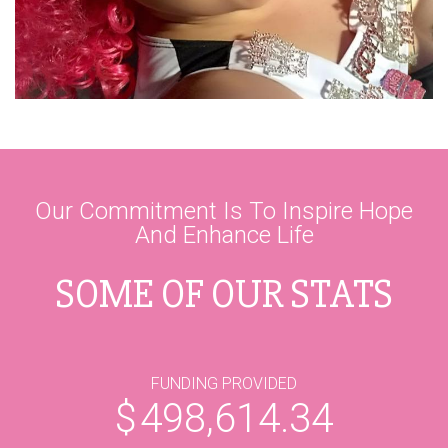
Our Commitment Is To Inspire Hope
And Enhance Life
SOME OF OUR STATS
FUNDING PROVIDED
$
498,614.34