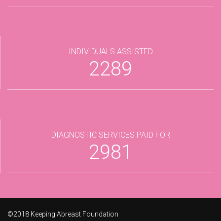
INDIVIDUALS ASSISTED
2289
DIAGNOSTIC SERVICES PAID FOR
2981
©2018 Keeping Abreast Foundation