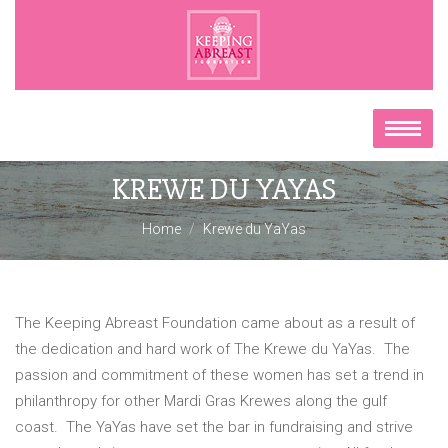
KREWE DU YAYAS
Home
Krewe du YaYas
The Keeping Abreast Foundation came about as a result of
the dedication and hard work of The Krewe du YaYas. The
passion and commitment of these women has set a trend in
philanthropy for other Mardi Gras Krewes along the gulf
coast. The YaYas have set the bar in fundraising and strive