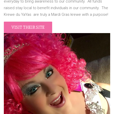
everyday to bring awareness to our community. All funds
raised stay local to benefit individuals in our community. The
Krewe du YaYas are truly a Mardi Gras krewe with a purpose!
VISIT THEIR SITE