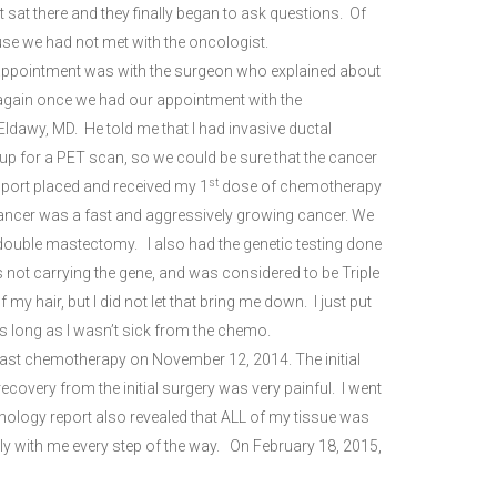
 sat there and they finally began to ask questions. Of
use we had not met with the oncologist.
 appointment was with the surgeon who explained about
s again once we had our appointment with the
ldawy, MD. He told me that I had invasive ductal
up for a PET scan, so we could be sure that the cancer
st
port placed and received my 1
dose of chemotherapy
ancer was a fast and aggressively growing cancer. We
 double mastectomy. I also had the genetic testing done
s not carrying the gene, and was considered to be Triple
y hair, but I did not let that bring me down. I just put
s long as I wasn’t sick from the chemo.
last chemotherapy on November 12, 2014. The initial
ecovery from the initial surgery was very painful. I went
thology report also revealed that ALL of my tissue was
ly with me every step of the way. On February 18, 2015,