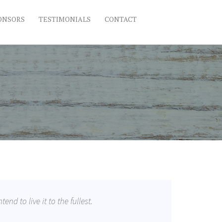
ONSORS
TESTIMONIALS
CONTACT
tend to live it to the fullest.