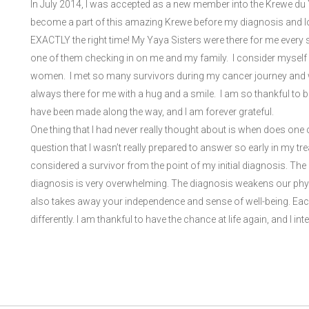
In July 2014, I was accepted as a new member into the Krewe du Yay
become a part of this amazing Krewe before my diagnosis and looki
EXACTLY the right time! My Yaya Sisters were there for me every 
one of them checking in on me and my family. I consider myself
women. I met so many survivors during my cancer journey and w
always there for me with a hug and a smile. I am so thankful to
have been made along the way, and I am forever grateful.
One thing that I had never really thought about is when does one
question that I wasn’t really prepared to answer so early in my tr
considered a survivor from the point of my initial diagnosis. Th
diagnosis is very overwhelming. The diagnosis weakens our physi
also takes away your independence and sense of well-being. Each
differently. I am thankful to have the chance at life again, and I inten