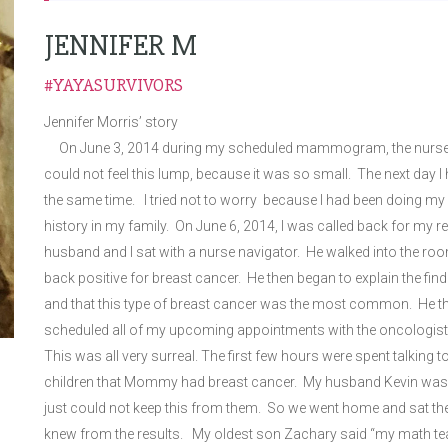
JENNIFER M
#YAYASURVIVORS
Jennifer Morris’ story
On June 3, 2014 during my scheduled mammogram, the nurse told
could not feel this lump, because it was so small. The next day 
the same time. I tried not to worry because I had been doing
history in my family. On June 6, 2014, I was called back for my
husband and I sat with a nurse navigator. He walked into the roo
back positive for breast cancer. He then began to explain the find
and that this type of breast cancer was the most common. He the
scheduled all of my upcoming appointments with the oncologis
This was all very surreal. The first few hours were spent talking t
children that Mommy had breast cancer. My husband Kevin was not 
just could not keep this from them. So we went home and sat t
knew from the results. My oldest son Zachary said “my math teac