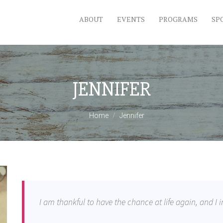
ABOUT
EVENTS
PROGRAMS
SP
JENNIFER
Home
Jennifer
I am thankful to have the chance at life again, and I in