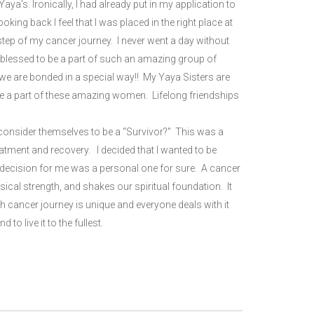
a’s. Ironically, I had already put in my application to
ng back I feel that I was placed in the right place at
step of my cancer journey. I never went a day without
 blessed to be a part of such an amazing group of
e are bonded in a special way!! My Yaya Sisters are
 be a part of these amazing women. Lifelong friendships
 consider themselves to be a “Survivor?” This was a
eatment and recovery. I decided that I wanted to be
e decision for me was a personal one for sure. A cancer
cal strength, and shakes our spiritual foundation. It
 cancer journey is unique and everyone deals with it
d to live it to the fullest.