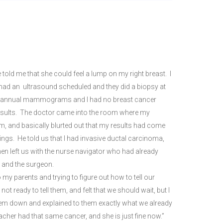
 me that she could feel a lump on my right breast. I
I had an ultrasound scheduled and they did a biopsy at
 my annual mammograms and I had no breast cancer
 results. The doctor came into the room where my
m, and basically blurted out that my results had come
ings. He told us that I had invasive ductal carcinoma,
n left us with the nurse navigator who had already
t and the surgeon.
o my parents and trying to figure out how to tell our
ready to tell them, and felt that we should wait, but I
hem down and explained to them exactly what we already
her had that same cancer, and she is just fine now.”