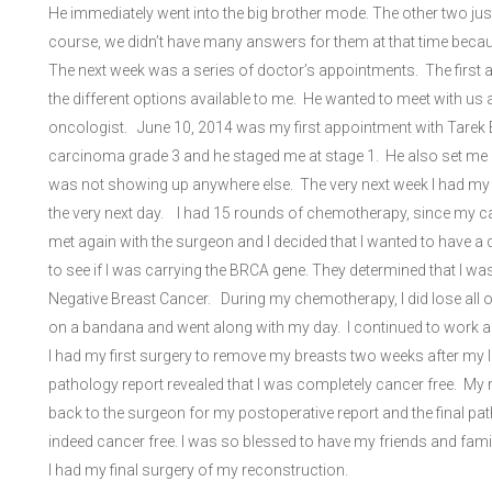
He immediately went into the big brother mode. The other two just
course, we didn’t have many answers for them at that time beca
The next week was a series of doctor’s appointments. The first
the different options available to me. He wanted to meet with u
oncologist. June 10, 2014 was my first appointment with Tarek E
carcinoma grade 3 and he staged me at stage 1. He also set me 
was not showing up anywhere else. The very next week I had my 
the very next day. I had 15 rounds of chemotherapy, since my c
met again with the surgeon and I decided that I wanted to have a
to see if I was carrying the BRCA gene. They determined that I wa
Negative Breast Cancer. During my chemotherapy, I did lose all of m
on a bandana and went along with my day. I continued to work a
I had my first surgery to remove my breasts two weeks after my 
pathology report revealed that I was completely cancer free. My r
back to the surgeon for my postoperative report and the final pa
indeed cancer free. I was so blessed to have my friends and fami
I had my final surgery of my reconstruction.