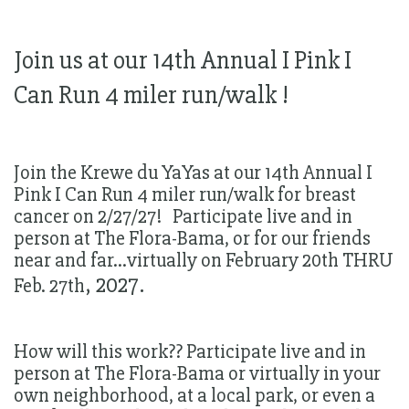
Join us at our 14th Annual I Pink I
Can Run 4 miler run/walk !
Join the Krewe du YaYas at our 14th Annual I
Pink I Can Run 4 miler run/walk for breast
cancer on 2/27/27! Participate live and in
person at The Flora-Bama, or for our friends
near and far...virtually on February 20th THRU
, 2027.
Feb. 27th
How will this work?? Participate live and in
person at The Flora-Bama or virtually in your
own neighborhood, at a local park, or even a