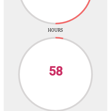
HOURS
58