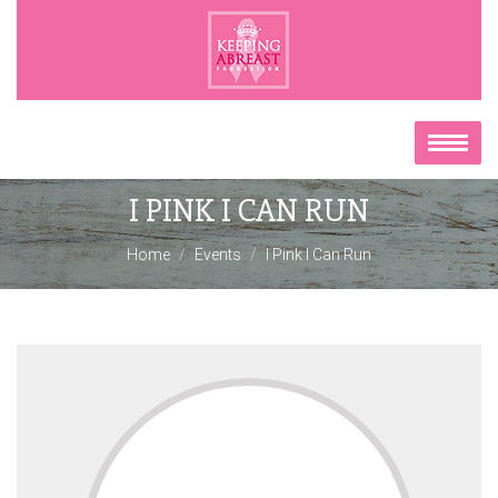
I PINK I CAN RUN
Home
Events
I Pink I Can Run