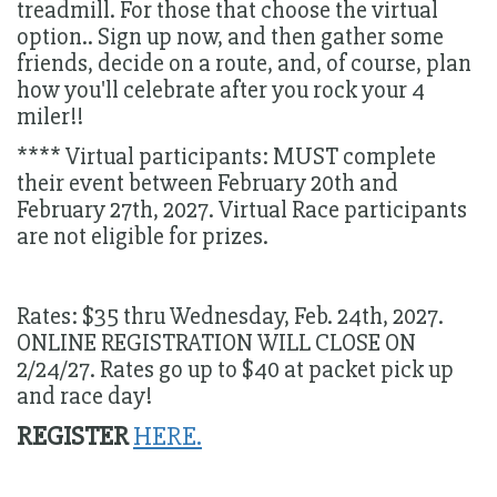
treadmill. For those that choose the virtual
option.. Sign up now, and then gather some
friends, decide on a route, and, of course, plan
how you'll celebrate after you rock your 4
miler!!
**** Virtual participants: MUST complete
their event between February 20th and
February 27th, 2027. Virtual Race participants
are not eligible for prizes.
Rates: $35 thru Wednesday, Feb. 24th, 2027.
ONLINE REGISTRATION WILL CLOSE ON
2/24/27. Rates go up to $40 at packet pick up
and race day!
REGISTER
HERE.