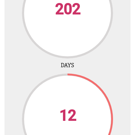
202
DAYS
12