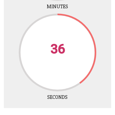
MINUTES
35
SECONDS