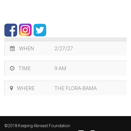
WHEN
2/27/27
TIME
9 AM
WHERE
THE FLORA-BAMA
©2018 Keeping Abreast Foundation